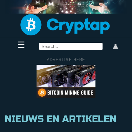
☰
👤
ADVERTISE HERE
NIEUWS EN ARTIKELEN