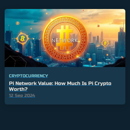
CRYPTOCURRENCY
Pi Network Value: How Much Is Pi Crypto
Worth?
12 Sep 2024