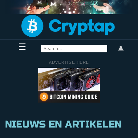
☰
👤
ADVERTISE HERE
NIEUWS EN ARTIKELEN