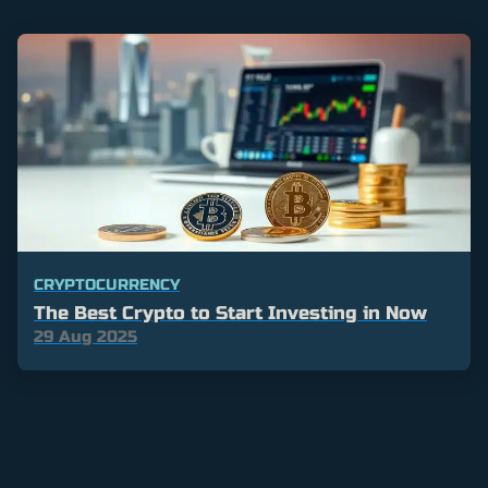
CRYPTOCURRENCY
The Best Crypto to Start Investing in Now
29 Aug 2025