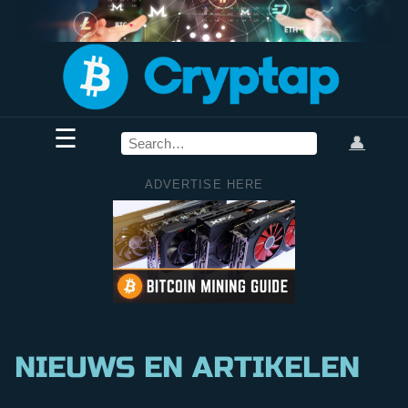
☰
👤
ADVERTISE HERE
NIEUWS EN ARTIKELEN