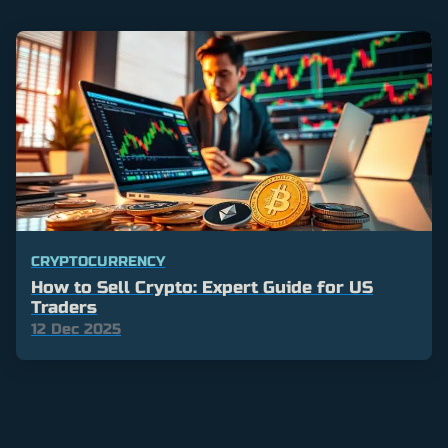
CRYPTOCURRENCY
How to Sell Crypto: Expert Guide for US
Traders
12 Dec 2025