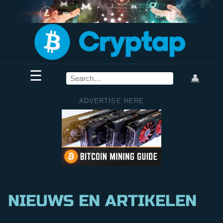
☰
👤
ADVERTISE HERE
NIEUWS EN ARTIKELEN