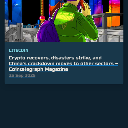
LITECOIN
Crypto recovers, disasters strike, and
China’s crackdown moves to other sectors –
Cointelegraph Magazine
25 Sep 2025