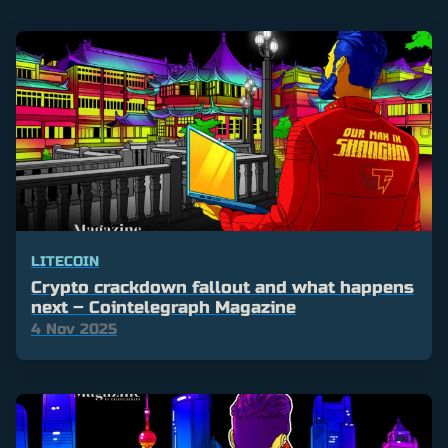
LITECOIN
Crypto crackdown fallout and what happens
next – Cointelegraph Magazine
4 Nov 2025