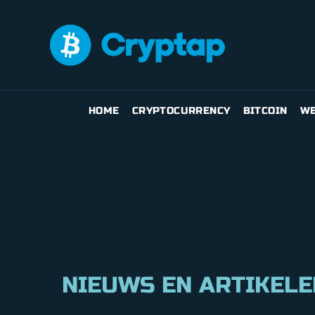
HOME
CRYPTOCURRENCY
BITCOIN
WE
NIEUWS EN ARTIKELE