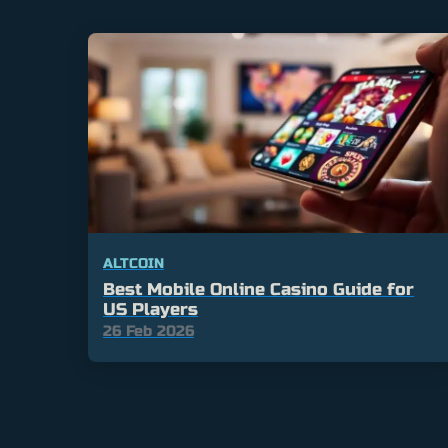
ALTCOIN
Best Mobile Online Casino Guide for
US Players
26 Feb 2026