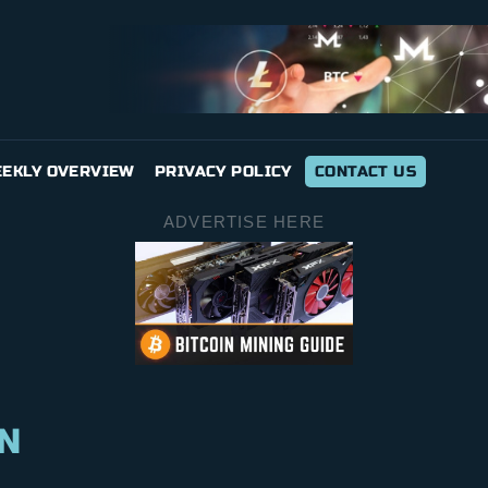
EKLY OVERVIEW
PRIVACY POLICY
CONTACT US
ADVERTISE HERE
N