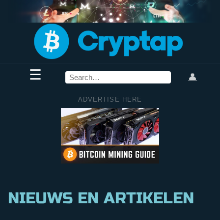
☰
👤
ADVERTISE HERE
NIEUWS EN ARTIKELEN