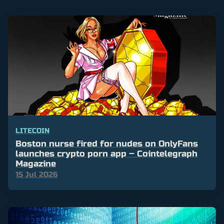
LITECOIN
Boston nurse fired for nudes on OnlyFans
launches crypto porn app – Cointelegraph
Magazine
15 Jul 2026