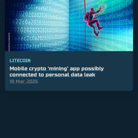
LITECOIN
Mobile crypto ‘mining’ app possibly
connected to personal data leak
19 Mar 2025