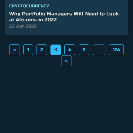
CRYPTOCURRENCY
Why Portfolio Managers Will Need to Look
at Altcoins in 2022
23 Apr 2026
Posts
«
1
2
4
5
124
3
…
pagination
»