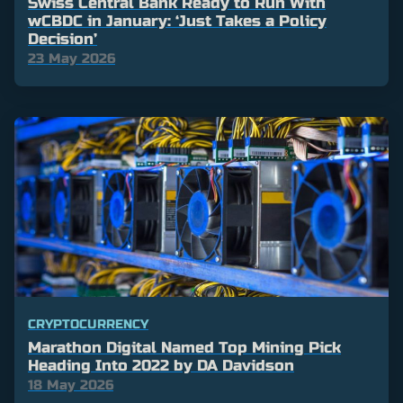
Swiss Central Bank Ready to Run With
wCBDC in January: ‘Just Takes a Policy
Decision’
23 May 2026
CRYPTOCURRENCY
Marathon Digital Named Top Mining Pick
Heading Into 2022 by DA Davidson
18 May 2026