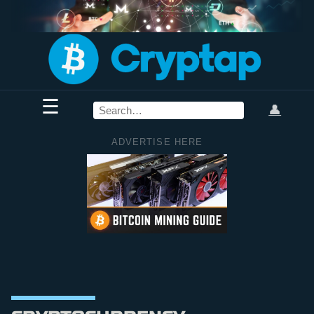
☰
👤
ADVERTISE HERE