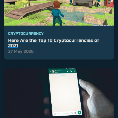
CRYPTOCURRENCY
Here Are the Top 10 Cryptocurrencies of
2021
27 May 2026