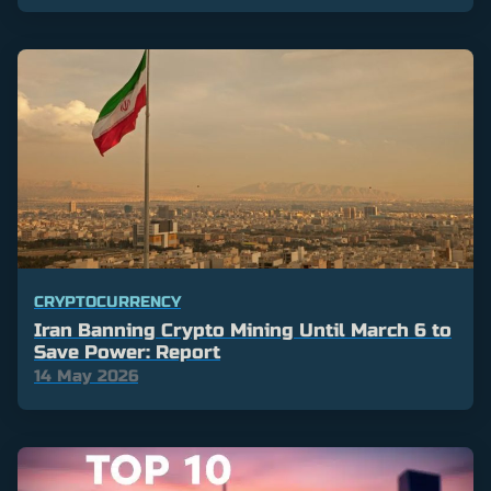
CRYPTOCURRENCY
Iran Banning Crypto Mining Until March 6 to
Save Power: Report
14 May 2026