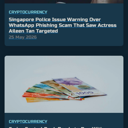
CRYPTOCURRENCY
Singapore Police Issue Warning Over
WhatsApp Phishing Scam That Saw Actress
Aileen Tan Targeted
25 May 2026
CRYPTOCURRENCY