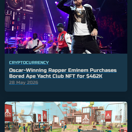
CRYPTOCURRENCY
Oscar-Winning Rapper Eminem Purchases
Bored Ape Yacht Club NFT for $462K
28 May 2026