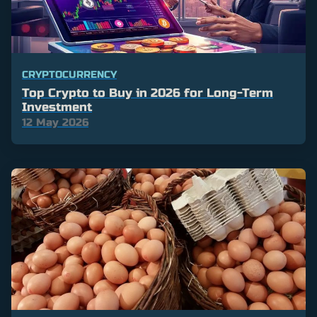
CRYPTOCURRENCY
Top Crypto to Buy in 2026 for Long-Term
Investment
12 May 2026