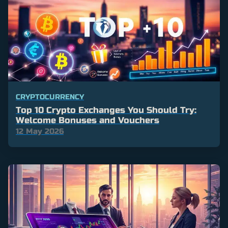
CRYPTOCURRENCY
Top 10 Crypto Exchanges You Should Try:
Welcome Bonuses and Vouchers
12 May 2026