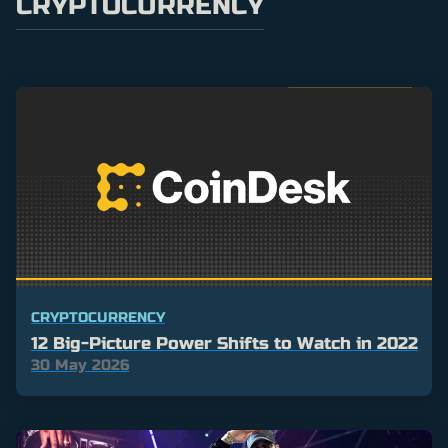
CRYPTOCURRENCY
CRYPTOCURRENCY
12 Big-Picture Power Shifts to Watch in 2022
30 May 2026